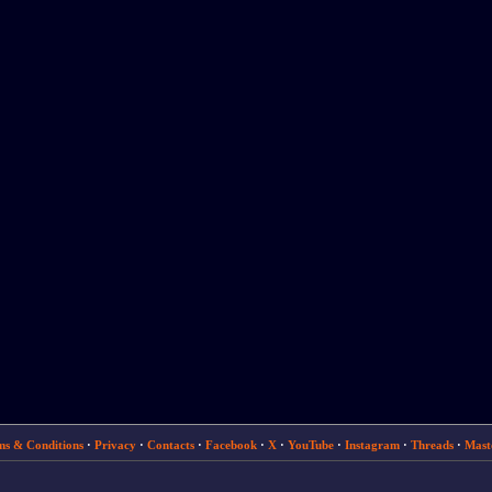
ms & Conditions
·
Privacy
·
Contacts
·
Facebook
·
X
·
YouTube
·
Instagram
·
Threads
·
Mast