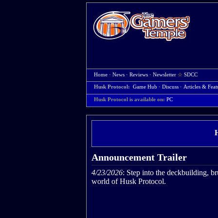
Home
·
News
·
Reviews
·
Newsletter
☆
SDCC
Husk Protocol:
Game Hub
·
Discuss
·
Articles & Feat
Husk Protocol is available on:
PC
Announcement Trailer
4/23/2026
: Step into the deckbuilding, b
world of Husk Protocol.