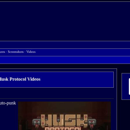
ures
·
Screenshots
·
Videos
Husk Protocol Videos
ruto-punk