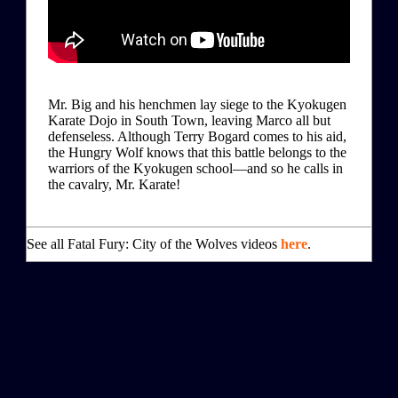
Mr. Big and his henchmen lay siege to the Kyokugen
Karate Dojo in South Town, leaving Marco all but
defenseless. Although Terry Bogard comes to his aid,
the Hungry Wolf knows that this battle belongs to the
warriors of the Kyokugen school—and so he calls in
the cavalry, Mr. Karate!
See all Fatal Fury: City of the Wolves videos
here
.