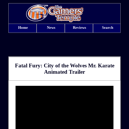
Home
News
Reviews
Search
Fatal Fury: City of the Wolves Mr. Karate
Animated Trailer