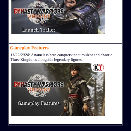
Gameplay Features
11/22/2024
: A nameless hero conquers the turbulent and chaotic
Three Kingdoms alongside legendary figures.