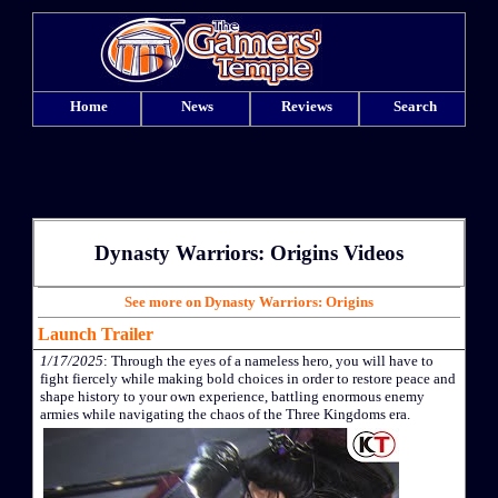
Home
News
Reviews
Search
Dynasty Warriors: Origins Videos
See more on Dynasty Warriors: Origins
Launch Trailer
1/17/2025
: Through the eyes of a nameless hero, you will have to
fight fiercely while making bold choices in order to restore peace and
shape history to your own experience, battling enormous enemy
armies while navigating the chaos of the Three Kingdoms era.