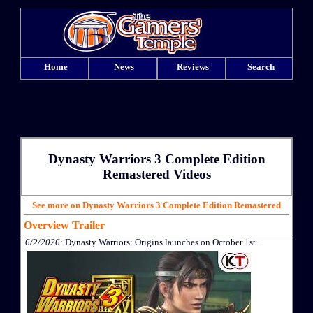
Home
News
Reviews
Search
Dynasty Warriors 3 Complete Edition
Remastered Videos
See more on Dynasty Warriors 3 Complete Edition Remastered
Overview Trailer
6/2/2026
: Dynasty Warriors: Origins launches on October 1st.