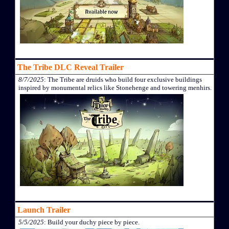
The Tribe DLC Reveal Trailer
8/7/2025
: The Tribe are druids who build four exclusive buildings
inspired by monumental relics like Stonehenge and towering menhirs.
Launch Trailer
5/5/2025
: Build your duchy piece by piece.