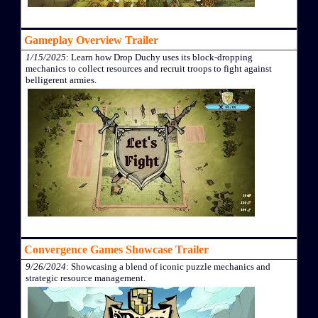
Gameplay Overview Trailer
1/15/2025
: Learn how Drop Duchy uses its block-dropping
mechanics to collect resources and recruit troops to fight against
belligerent armies.
Convergence Games Showcase Trailer
9/26/2024
: Showcasing a blend of iconic puzzle mechanics and
strategic resource management.