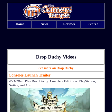
Home
News
Reviews
Search
Drop Duchy Videos
See more on Drop Duchy
Consoles Launch Trailer
4/21/2026
: Play Drop Duchy: Complete Edition on PlayStation,
Switch, and Xbox.