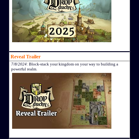
Reveal Trailer
7/8/2024
: Block-stack your kingdom on your way to building a
powerful realm.