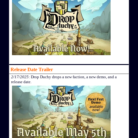
Release Date Trailer
2/17/2025
: Drop Duchy drops a new faction, a new demo, and a
release date.