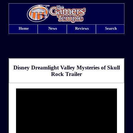
Home
News
Reviews
Search
Disney Dreamlight Valley Mysteries of Skull
Rock Trailer