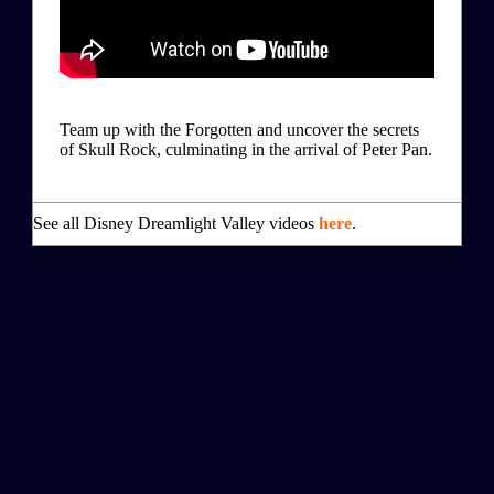
Team up with the Forgotten and uncover the secrets
of Skull Rock, culminating in the arrival of Peter Pan.
See all Disney Dreamlight Valley videos
here
.