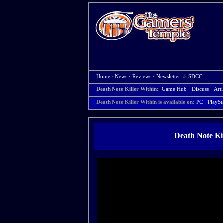
Home
·
News
·
Reviews
·
Newsletter
☆
SDCC
Death Note Killer Within:
Game Hub
·
Discuss
·
Arti
Death Note Killer Within is available on:
PC
· PlaySt
Death Note Ki