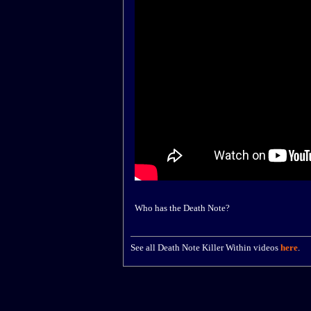
Who has the Death Note?
See all Death Note Killer Within videos
here
.