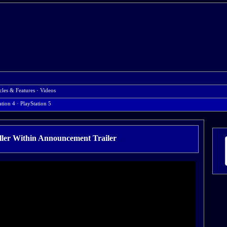
cles & Features
·
Videos
ation 4
· PlayStation 5
ller Within Announcement Trailer