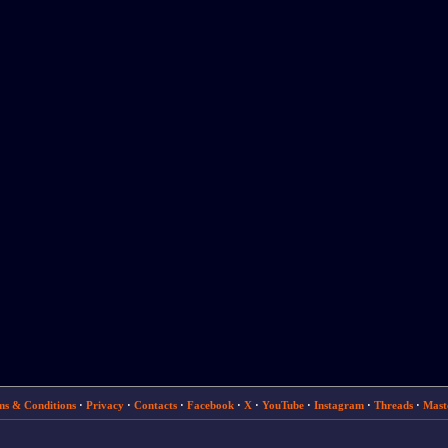
ms & Conditions
·
Privacy
·
Contacts
·
Facebook
·
X
·
YouTube
·
Instagram
·
Threads
·
Mast