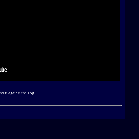
nd it against the Fog.