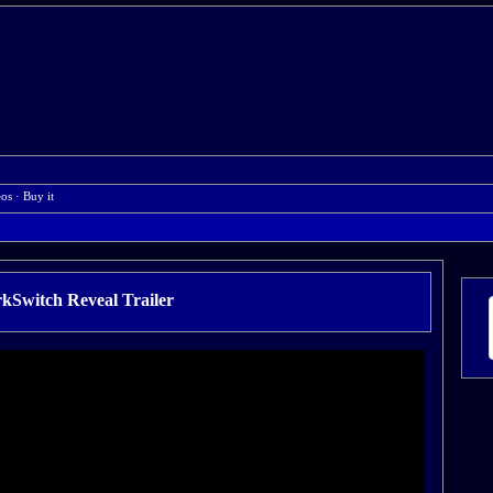
eos
·
Buy it
kSwitch Reveal Trailer