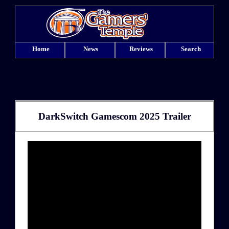
Home
News
Reviews
Search
DarkSwitch Gamescom 2025 Trailer