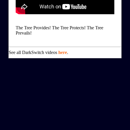
The Tree Provides! The Tree Protects! The Tree
Prevails!
See all DarkSwitch videos
here
.