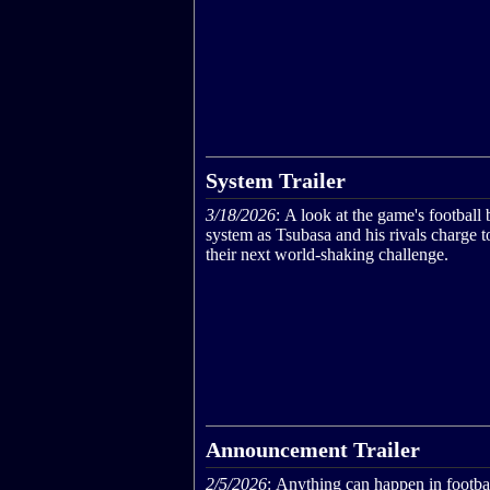
System Trailer
3/18/2026
: A look at the game's football 
system as Tsubasa and his rivals charge 
their next world‑shaking challenge.
Announcement Trailer
2/5/2026
: Anything can happen in footbal