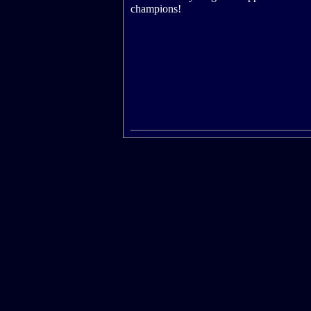
champions!