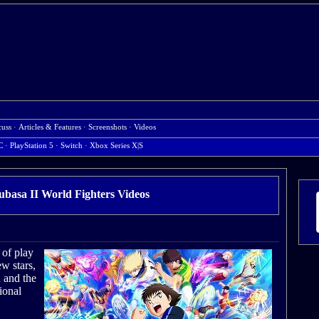
cuss
·
Articles & Features
·
Screenshots
·
Videos
C
· PlayStation 5
· Switch
· Xbox Series X|S
ubasa II World Fighters Videos
 of play
w stars,
n and the
ional