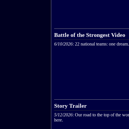
Battle of the Strongest Video
6/10/2026
: 22 national teams: one dream.
Story Trailer
5/12/2026
: Our road to the top of the wor
here.