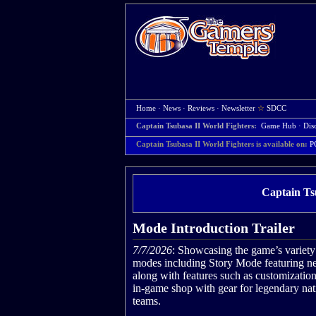
Home
·
News
·
Reviews
·
Newsletter
☆
SDCC
Captain Tsubasa II World Fighters:
Game Hub
·
Dis
Captain Tsubasa II World Fighters is available on:
P
Captain Ts
Mode Introduction Trailer
7/7/2026
: Showcasing the game’s variety
modes including Story Mode featuring ne
along with features such as customizatio
in-game shop with gear for legendary nat
teams.