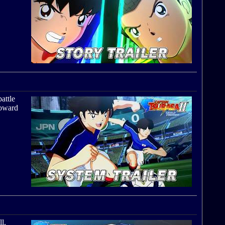
battle
toward
l,