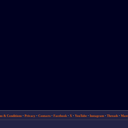
ms & Conditions
·
Privacy
·
Contacts
·
Facebook
·
X
·
YouTube
·
Instagram
·
Threads
·
Mast