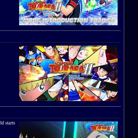
ld starts