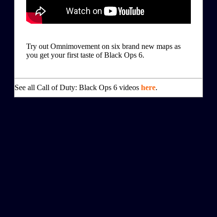
Try out Omnimovement on six brand new maps as
you get your first taste of Black Ops 6.
See all Call of Duty: Black Ops 6 videos
here
.