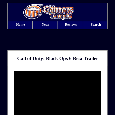
Home
News
Reviews
Search
Call of Duty: Black Ops 6 Beta Trailer