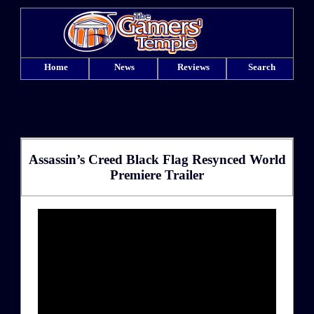
Home
News
Reviews
Search
Assassin’s Creed Black Flag Resynced World
Premiere Trailer