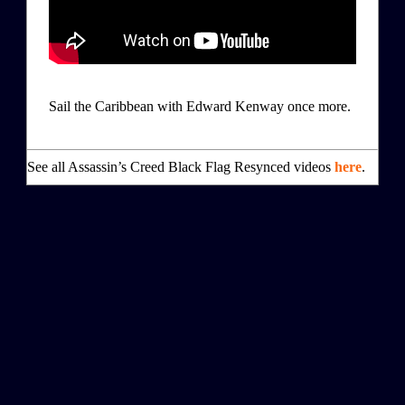
Sail the Caribbean with Edward Kenway once more.
See all Assassin’s Creed Black Flag Resynced videos
here
.