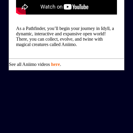
As a Pathfinder, you’ll begin your journey in Idyll, a
dynamic, interactive and expansive open world!
There, you can collect, evolve, and twine with
magical creatures called Aniimo.
See all Aniimo videos
here
.