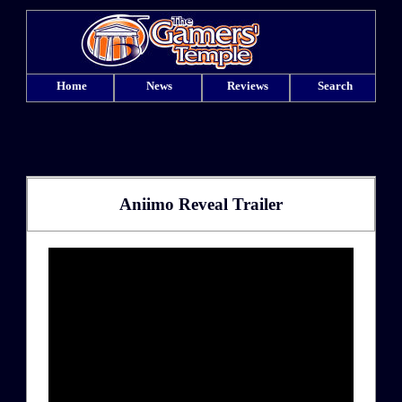
Home
News
Reviews
Search
Aniimo Reveal Trailer