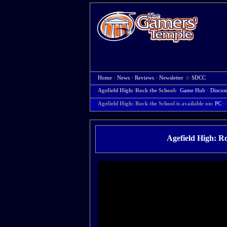
Home
·
News
·
Reviews
·
Newsletter
☆
SDCC
Agefield High: Rock the School:
Game Hub
·
Discus
Agefield High: Rock the School is available on:
PC
· 
Agefield High: R