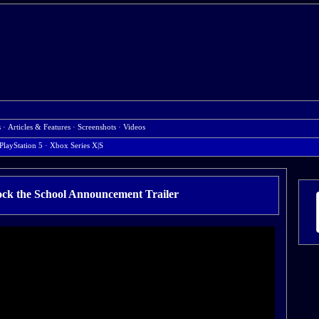
s
·
Articles & Features
·
Screenshots
·
Videos
PlayStation 5
· Xbox Series X|S
ock the School Announcement Trailer