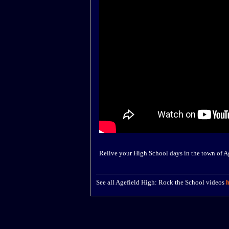
Relive your High School days in the town of A
See all Agefield High: Rock the School videos