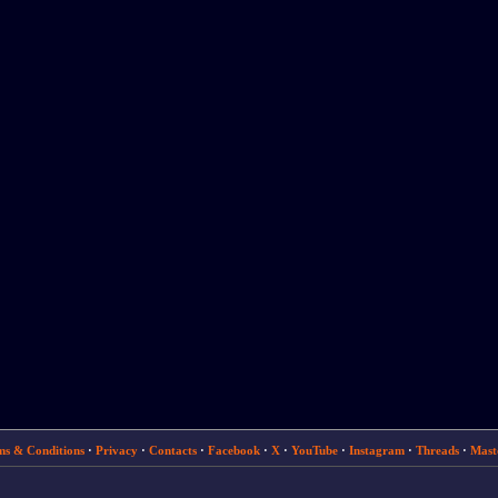
ms & Conditions
·
Privacy
·
Contacts
·
Facebook
·
X
·
YouTube
·
Instagram
·
Threads
·
Mast