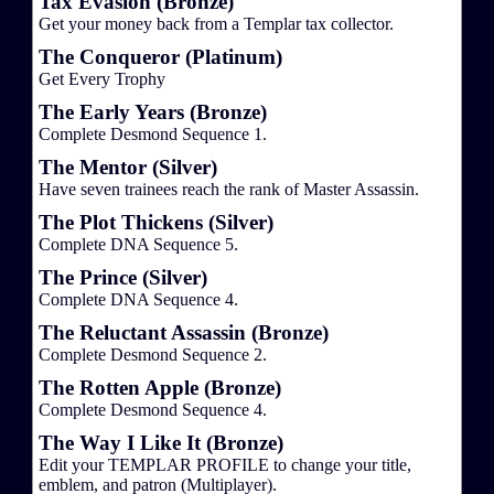
Tax Evasion (Bronze)
Get your money back from a Templar tax collector.
The Conqueror (Platinum)
Get Every Trophy
The Early Years (Bronze)
Complete Desmond Sequence 1.
The Mentor (Silver)
Have seven trainees reach the rank of Master Assassin.
The Plot Thickens (Silver)
Complete DNA Sequence 5.
The Prince (Silver)
Complete DNA Sequence 4.
The Reluctant Assassin (Bronze)
Complete Desmond Sequence 2.
The Rotten Apple (Bronze)
Complete Desmond Sequence 4.
The Way I Like It (Bronze)
Edit your TEMPLAR PROFILE to change your title,
emblem, and patron (Multiplayer).