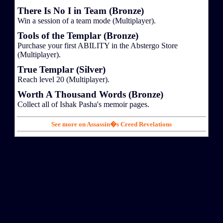
There Is No I in Team (Bronze)
Win a session of a team mode (Multiplayer).
Tools of the Templar (Bronze)
Purchase your first ABILITY in the Abstergo Store
(Multiplayer).
True Templar (Silver)
Reach level 20 (Multiplayer).
Worth A Thousand Words (Bronze)
Collect all of Ishak Pasha's memoir pages.
See more on Assassin�s Creed Revelations