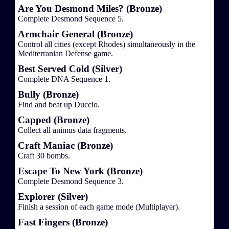
Are You Desmond Miles? (Bronze)
Complete Desmond Sequence 5.
Armchair General (Bronze)
Control all cities (except Rhodes) simultaneously in the
Mediterranian Defense game.
Best Served Cold (Silver)
Complete DNA Sequence 1.
Bully (Bronze)
Find and beat up Duccio.
Capped (Bronze)
Collect all animus data fragments.
Craft Maniac (Bronze)
Craft 30 bombs.
Escape To New York (Bronze)
Complete Desmond Sequence 3.
Explorer (Silver)
Finish a session of each game mode (Multiplayer).
Fast Fingers (Bronze)