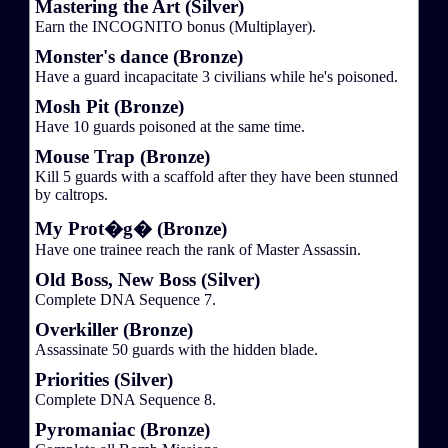
Mastering the Art (Silver)
Earn the INCOGNITO bonus (Multiplayer).
Monster's dance (Bronze)
Have a guard incapacitate 3 civilians while he's poisoned.
Mosh Pit (Bronze)
Have 10 guards poisoned at the same time.
Mouse Trap (Bronze)
Kill 5 guards with a scaffold after they have been stunned
by caltrops.
My Prot�g� (Bronze)
Have one trainee reach the rank of Master Assassin.
Old Boss, New Boss (Silver)
Complete DNA Sequence 7.
Overkiller (Bronze)
Assassinate 50 guards with the hidden blade.
Priorities (Silver)
Complete DNA Sequence 8.
Pyromaniac (Bronze)