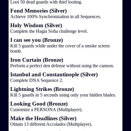
Loot 50 dead guards with thief looting.
Fond Memories (Silver)
Achieve 100% Synchronization in all Sequences.
Holy Wisdom (Silver)
Complete the Hagia Sofia challenge level.
I can see you (Bronze)
Kill 5 guards while under the cover of a smoke screen
bomb.
Iron Curtain (Bronze)
Perform a perfect den defense without using the cannon.
Istanbul and Constantinople (Silver)
Complete DNA Sequence 2.
Lightning Strikes (Bronze)
Kill 5 guards in 5 seconds using only your hidden blades.
Looking Good (Bronze)
Customize a PERSONA (Multiplayer).
Make the Headlines (Silver)
Obtain 13 different Accolades (Multiplayer).