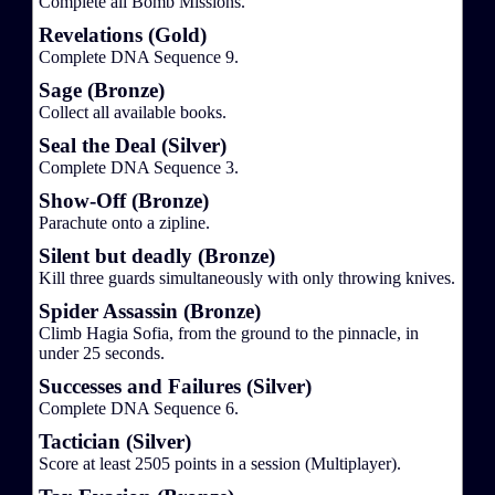
Complete all Bomb Missions.
Revelations (Gold)
Complete DNA Sequence 9.
Sage (Bronze)
Collect all available books.
Seal the Deal (Silver)
Complete DNA Sequence 3.
Show-Off (Bronze)
Parachute onto a zipline.
Silent but deadly (Bronze)
Kill three guards simultaneously with only throwing knives.
Spider Assassin (Bronze)
Climb Hagia Sofia, from the ground to the pinnacle, in
under 25 seconds.
Successes and Failures (Silver)
Complete DNA Sequence 6.
Tactician (Silver)
Score at least 2505 points in a session (Multiplayer).