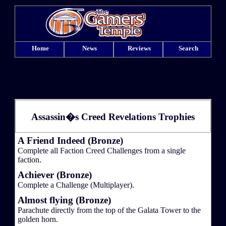
Home
News
Reviews
Search
Assassin�s Creed Revelations Trophies
A Friend Indeed (Bronze)
Complete all Faction Creed Challenges from a single
faction.
Achiever (Bronze)
Complete a Challenge (Multiplayer).
Almost flying (Bronze)
Parachute directly from the top of the Galata Tower to the
golden horn.