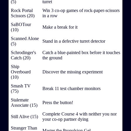
(5)
turret
Rock Portal
Win 3 co-op games of rock-paper-scissors
Scissors (20)
in a row
SaBOTour
Make a break for it
(10)
Scanned Alone
Stand in a defective turret detector
(5)
Schrodinger's
Catch a blue-painted box before it touches
Catch (20)
the ground
Ship
Overboard
Discover the missing experiment
(10)
Smash TV
Break 11 test chamber monitors
(75)
Stalemate
Press the button!
Associate (15)
Complete Course 4 with neither you nor
Still Alive (15)
your co-op partner dying
Stranger Than
Master the Propulsion Gel