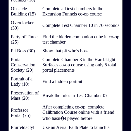
Obstacle
Complete all test chambers in the
Building (15)
Excursion Funnels co-op course
Overclocker
Complete Test Chamber 10 in 70 seconds
(30)
Party of Three
Find the hidden companion cube in co-op
(25)
test chamber
Pit Boss (30)
Show that pit who's boss
Portal
Complete Chamber 3 in the Hard-Light
Conservation
Surfaces co-op course using only 5 total
Society (20)
portal placements
Portrait of a
Find a hidden portrait
Lady (10)
Preservation of
Break the rules in Test Chamber 07
Mass (20)
After completing co-op, complete
Professor
Calibration Course online with a friend
Portal (75)
who hasn�t played before
Pturretdactyl
Use an Aerial Faith Plate to launch a