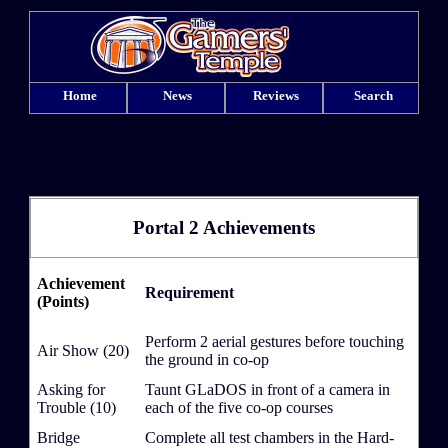
Home
News
Reviews
Search
Portal 2 Achievements
Achievement
Requirement
(Points)
Perform 2 aerial gestures before touching
Air Show (20)
the ground in co-op
Asking for
Taunt GLaDOS in front of a camera in
Trouble (10)
each of the five co-op courses
Bridge
Complete all test chambers in the Hard-