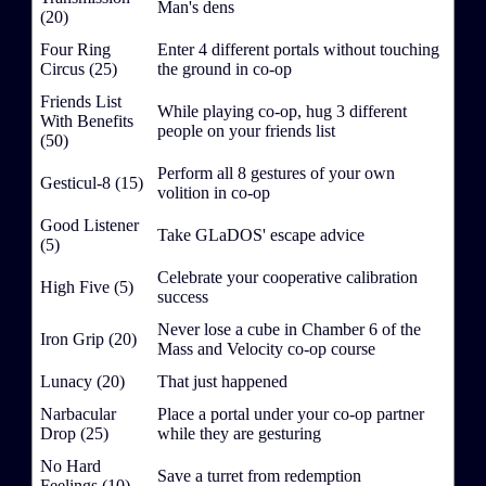
Man's dens
(20)
Four Ring
Enter 4 different portals without touching
Circus (25)
the ground in co-op
Friends List
While playing co-op, hug 3 different
With Benefits
people on your friends list
(50)
Perform all 8 gestures of your own
Gesticul-8 (15)
volition in co-op
Good Listener
Take GLaDOS' escape advice
(5)
Celebrate your cooperative calibration
High Five (5)
success
Never lose a cube in Chamber 6 of the
Iron Grip (20)
Mass and Velocity co-op course
Lunacy (20)
That just happened
Narbacular
Place a portal under your co-op partner
Drop (25)
while they are gesturing
No Hard
Save a turret from redemption
Feelings (10)