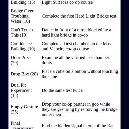
Building (15)
Light Surfaces co-op course
Bridge Over
Troubling
Complete the first Hard Light Bridge test
Water (10)
Can't Touch
Dance in front of a turret blocked by a
This (10)
hard light bridge in co-op
Confidence
Complete all test chambers in the Mass
Building (10)
and Velocity co-op course
Door Prize
Examine all the vitrified test chamber
(20)
doors
Place a cube on a button without touching
Drop Box (20)
the cube
Dual Pit
Experiment
Do the same test twice
(15)
Drop your co-op partner in goo while
Empty Gesture
they are gesturing by removing the bridge
(25)
under them
Final
Find the hidden signal in one of the Rat
Transmission