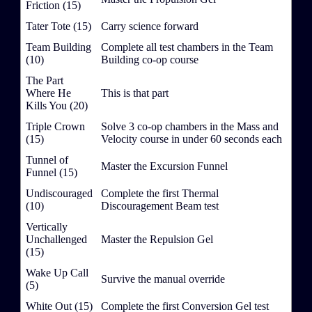
Friction (15)
Tater Tote (15)
Carry science forward
Team Building
Complete all test chambers in the Team
(10)
Building co-op course
The Part
Where He
This is that part
Kills You (20)
Triple Crown
Solve 3 co-op chambers in the Mass and
(15)
Velocity course in under 60 seconds each
Tunnel of
Master the Excursion Funnel
Funnel (15)
Undiscouraged
Complete the first Thermal
(10)
Discouragement Beam test
Vertically
Unchallenged
Master the Repulsion Gel
(15)
Wake Up Call
Survive the manual override
(5)
White Out (15)
Complete the first Conversion Gel test