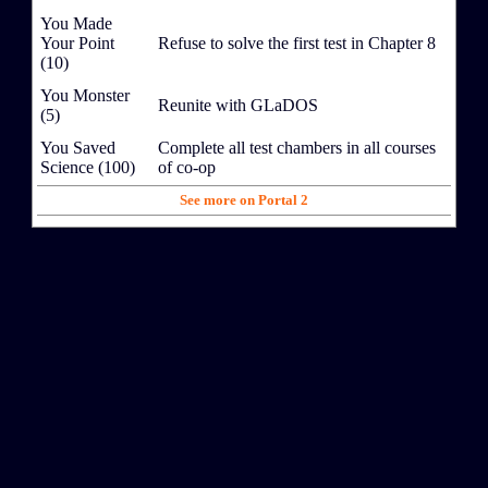
You Made
Your Point
Refuse to solve the first test in Chapter 8
(10)
You Monster
Reunite with GLaDOS
(5)
You Saved
Complete all test chambers in all courses
Science (100)
of co-op
See more on Portal 2