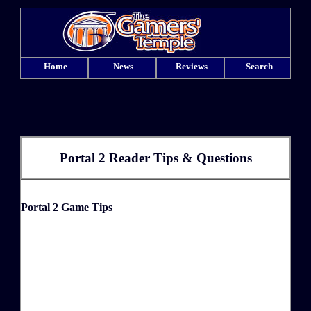
Home
News
Reviews
Search
Portal 2 Reader Tips & Questions
Portal 2 Game Tips