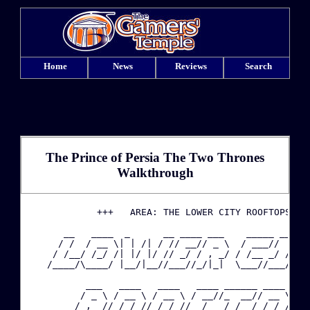
Home
News
Reviews
Search
The Prince of Persia The Two Thrones
Walkthrough
·
             +++   AREA: THE LOWER CITY ROOFTOPS   +
       __   ____  _      __ ____ ___    _____ ____ _
·
      / /  / __ \| | /| / // __// _ \  / ___//  _//_
     / /__/ /_/ /| |/ |/ // _/ / , _/ / /__ _/ /   /
    /____/\____/ |__/|__//___//_/|_|  \___//___/  /_
·
           ___   ____   ____   ____ ______ ____   __
·
          / _ \ / __ \ / __ \ / __//_  __// __ \ / _
         / , _// /_/ // /_/ // _/   / /  / /_/ // __