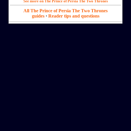
See more on The Prince of Persia The Two Thrones
All The Prince of Persia The Two Thrones
guides
·
Reader tips and questions