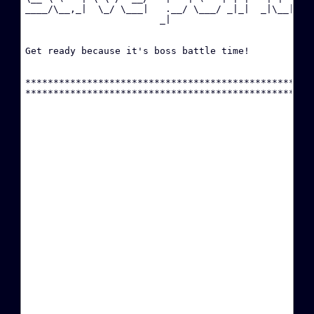
____/\__,_|  \_/ \___|   .__/ \___/ _|_|  _|\__|

P
                        _|                      

·
C
Get ready because it's boss battle time!

·
****************************************************
·
T
P
·
·
A
·
R
·
(
·
(