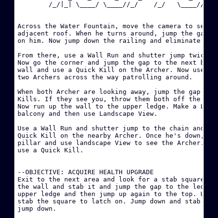
        /_/|_| \____/ \____//_/    /_/   \____//_/  
·
Across the Water Fountain, move the camera to see an
·
adjacent roof. When he turns around, jump the gap an
on him. Now jump down the railing and eliminate the 
W
From there, use a Wall Run and shutter jump twice to
Now go the corner and jump the gap to the next build
·
wall and use a Quick Kill on the Archer. Now use Lan
two Archers across the way patrolling around.

·
When both Archer are looking away, jump the gap and 
Kills. If they see you, throw them both off the balc
·
Now run up the wall to the upper ledge. Make a LONG 
D
balcony and then use Landscape View.

Use a Wall Run and shutter jump to the chain and sli
·
Quick Kill on the nearby Archer. Once he's down, qui
B
pillar and use landscape View to see the Archer. Whe
use a Quick Kill.

·
--OBJECTIVE: ACQUIRE HEALTH UPGRADE

·
Exit to the next area and look for a stab square on 
the wall and stab it and jump the gap to the ledge. 
upper ledge and then jump up again to the top. Use a
stab the square to latch on. Jump down and stab the 
·
jump down.

H