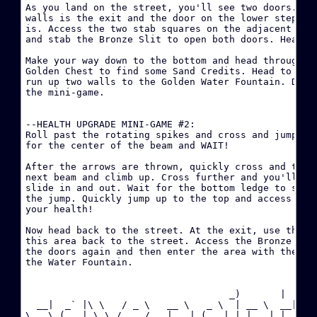
As you land on the street, you'll see two doors. The
walls is the exit and the door on the lower steps is
·
is. Access the two stab squares on the adjacent wall
P
and stab the Bronze Slit to open both doors. Head fo
Make your way down to the bottom and head through. B
·
Golden Chest to find some Sand Credits. Head to the 
C
run up two walls to the Golden Water Fountain. Drink
the mini-game.

·
--HEALTH UPGRADE MINI-GAME #2:

·
Roll past the rotating spikes and cross and jump the
(
for the center of the beam and WAIT!

After the arrows are thrown, quickly cross and then 
·
next beam and climb up. Cross further and you'll see
slide in and out. Wait for the bottom ledge to slide
·
the jump. Quickly jump up to the top and access the 
your health!

·
Now head back to the street. At the exit, use the Br
(
this area back to the street. Access the Bronze Slit
the doors again and then enter the area with the red
the Water Fountain.

·
C
                                    _)       |  

  __|  _` |\ \   / _ \   __ \   _ \  | __ \  __|

·
\__ \ (   | \ \ /  __/   |   | (   | | |   | |  

C