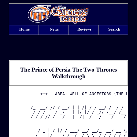
Home
News
Reviews
Search
The Prince of Persia The Two Thrones
Walkthrough
·
            +++   AREA: WELL OF ANCESTORS (THE PRINC
         ________ ______  _      ________   __     _
·
        /_  __/ // / __/ | | /| / / __/ /  / /    / 
         / / / _  / _/   | |/ |/ / _// /__/ /__  / /
        /_/ /_//_/___/   |__/|__/___/____/____/  \__
·
            ___   _  _________________________  ___ 
·
           / _ | / |/ / ___/ __/ __/_  __/ __ \/ _ \
          / __ |/    / /__/ _/_\ \  / / / /_/ / , _/