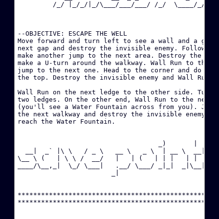
         /_/ |_/_/|_/\___/___/___/ /_/  \____/_/|_/_
·
·
--OBJECTIVE: ESCAPE THE WELL

Move forward and turn left to see a wall and a gap. 
next gap and destroy the invisible enemy. Follow the
W
make another jump to the next area. Destroy the invi
make a U-turn around the walkway. Wall Run to the ne
·
jump to the next one. Head to the corner and do a Wa
the top. Destroy the invisible enemy and Wall Run to
·
Wall Run on the next ledge to the other side. Turn r
two ledges. On the other end, Wall Run to the next l
·
(you'll see a Water Fountain across from you). Jump 
D
the next walkway and destroy the invisible enemy. Wa
reach the Water Fountain.

·
B
                                    _)       |  

  __|  _` |\ \   / _ \   __ \   _ \  | __ \  __|

\__ \ (   | \ \ /  __/   |   | (   | | |   | |  

·
____/\__,_|  \_/ \___|   .__/ \___/ _|_|  _|\__|

                        _|                      

·
****************************************************
·
H