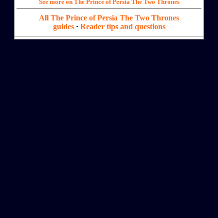
See more on The Prince of Persia The Two Thrones
All The Prince of Persia The Two Thrones
guides
·
Reader tips and questions