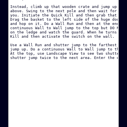
·
Instead, climb up that wooden crate and jump up to t
above. Swing to the next pole and then wait for the 
you. Initiate the Quick Kill and then grab that wood
·
Drag the basket to the left side of the huge door ne
and hop on it. Do a Wall Run and then at the end of 
continuous Wall to Wall jump to the top but DO NOT c
W
on the ledge and watch the guard. When he turns arou
Kill and then activate the switch on the wall.

·
Use a Wall Run and shutter jump to the farthest ledg
jump up. Do a continuous Wall to Wall jump to the to
·
At the top, use Landscape View to see two shutters. 
·
D
·
B
·
·
·
H