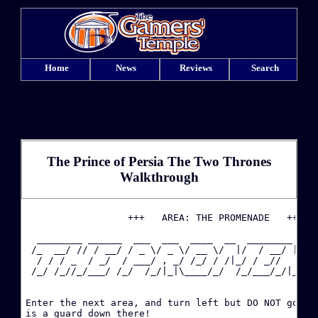
Home
News
Reviews
Search
The Prince of Persia The Two Thrones
Walkthrough
·
                  +++   AREA: THE PROMENADE   +++

  ________ ______  ___  ___  ____  __  ________  ___
·
 /_  __/ // / __/ / _ \/ _ \/ __ \/  |/  / __/ |/ / 
  / / / _  / _/  / ___/ , _/ /_/ / /|_/ / _//    / _
 /_/ /_//_/___/ /_/  /_/|_|\____/_/  /_/___/_/|_/_/ 
·
·
Enter the next area, and turn left but DO NOT go dow
is a guard down there!
