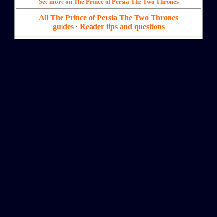
See more on The Prince of Persia The Two Thrones
All The Prince of Persia The Two Thrones
guides
·
Reader tips and questions