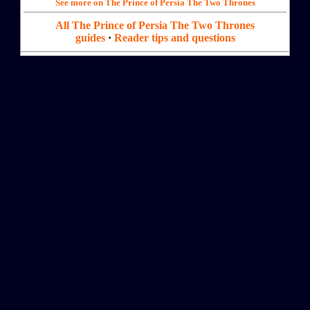
See more on The Prince of Persia The Two Thrones
All The Prince of Persia The Two Thrones
guides
·
Reader tips and questions