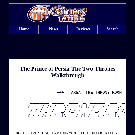
Home
News
Reviews
Search
The Prince of Persia The Two Thrones
Walkthrough
·
                   +++   AREA: THE THRONE ROOM   +++
        ________ _____  ____  _  ______  ___  ____  
·
       /_  __/ // / _ \/ __ \/ |/ / __/ / _ \/ __ \/
        / / / _  / , _/ /_/ /    / _/  / , _/ /_/ / 
       /_/ /_//_/_/|_|\____/_/|_/___/ /_/|_|\____/\_
·
·
--OBJECTIVE: USE ENVIRONMENT FOR QUICK KILLS
