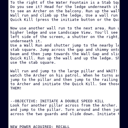
To the right of the Water Fountain is a Stab Square 
·
Do you see it? Head for the ledge underneath it and 
to see an Archer on the balcony. Run up the wall and
Wall run and climb up the ledge. Use a wall run and 
·
Quick Kill (press the initiate button or the Quick K
Now use another wall run to the next area. Run up th
W
higher ledge and use Landscape View. You'll see a St
left side of the screen, a shutter on the right, and
·
underneath it.

Use a Wall Run and shutter jump to the nearby ledge.
stab square. Jump across the gap and shimmy onto the
·
beam and then jump towards the Wall Gap and slide do
Quick Kill. Run up the wall and up the ledge. Shimmy
·
use the stab square.

D
Wall run and jump to the large pillar and WAIT! Move
watch the Archer on his patrol. When he turns around
·
jump to the pillar and then jump to the railing and 
B
to Archer and initiate the Quick Kill. See those sta
THEM!

·
--OBJECTIVE: INITIATE A DOUBLE SPEED KILL

·
Look for another pillar across from the Archer. Hop 
and jump to the pillar. Turn around and then jump to
across the two guards and slide down. Initiate the k
·
H
NEW POWER ACQUIRED: RECALL
