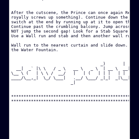
·
After the cutscene, the Prince can once again Rewind
P
royally screws up something). Continue down the hall
switch at the end by running up at it to open the do
Continue past the crumbling balcony. Jump across the
·
NOT jump the second gap! Look for a Stab Square abov
C
Use a Wall run and stab and then another wall run to
·
Wall run to the nearest curtain and slide down. Ente
the Water Fountain.

·
(
                                    _)       |  

  __|  _` |\ \   / _ \   __ \   _ \  | __ \  __|

\__ \ (   | \ \ /  __/   |   | (   | | |   | |  

·
____/\__,_|  \_/ \___|   .__/ \___/ _|_|  _|\__|

                        _|                      

·
****************************************************
·
(
·
C
·
C