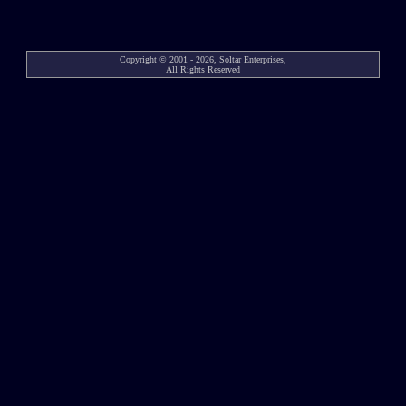
Copyright © 2001 - 2026, Soltar Enterprises,
All Rights Reserved