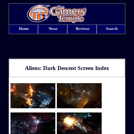
Home
News
Reviews
Search
Aliens: Dark Descent Screen Index