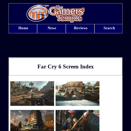
Home
News
Reviews
Search
Far Cry 6 Screen Index