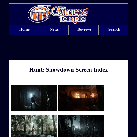
Home
News
Reviews
Search
Hunt: Showdown Screen Index