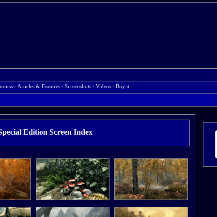
iscuss
·
Articles & Features
·
Screenshots
·
Videos
·
Buy it
pecial Edition Screen Index