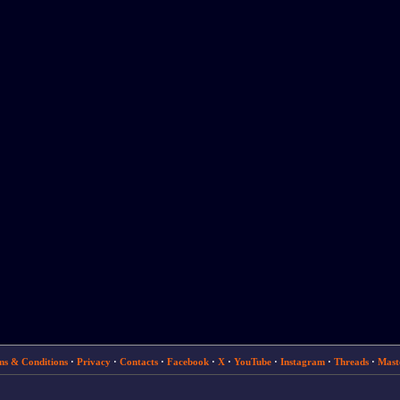
ms & Conditions
·
Privacy
·
Contacts
·
Facebook
·
X
·
YouTube
·
Instagram
·
Threads
·
Mast