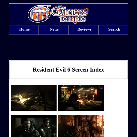
Home
News
Reviews
Search
Resident Evil 6 Screen Index