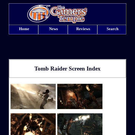
Home
News
Reviews
Search
Tomb Raider Screen Index