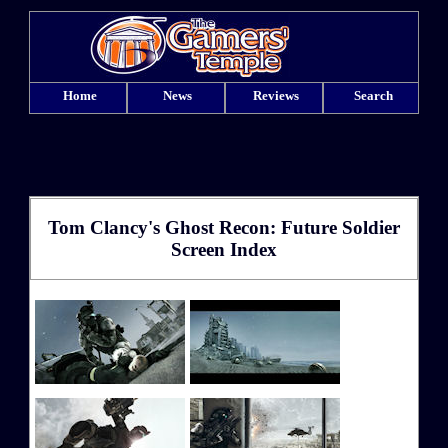
Home
News
Reviews
Search
Tom Clancy's Ghost Recon: Future Soldier
Screen Index