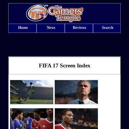
Home
News
Reviews
Search
FIFA 17 Screen Index