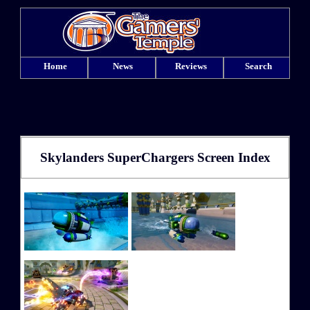
Home
News
Reviews
Search
Skylanders SuperChargers Screen Index