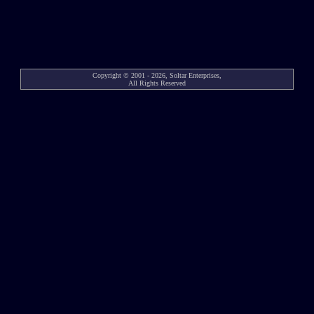
Copyright © 2001 - 2026, Soltar Enterprises,
All Rights Reserved