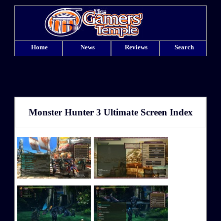
Home
News
Reviews
Search
Monster Hunter 3 Ultimate Screen Index