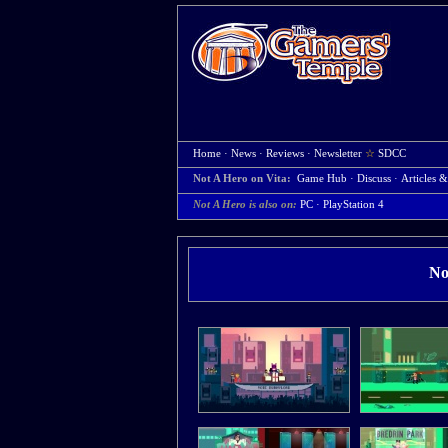
Home
·
News
·
Reviews
·
Newsletter
☆
SDCC
Not A Hero on Vita:
Game Hub
·
Discuss
·
Articles &
Not A Hero is also on:
PC
·
PlayStation 4
No