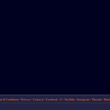
ms & Conditions
·
Privacy
·
Contacts
·
Facebook
·
X
·
YouTube
·
Instagram
·
Threads
·
Mast