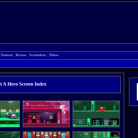
 Features
·
Review
·
Screenshots
·
Videos
t A Hero Screen Index