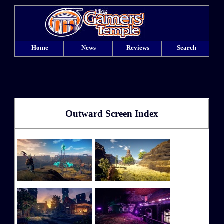
Home
News
Reviews
Search
Outward Screen Index