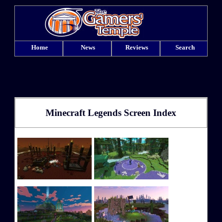
Home
News
Reviews
Search
Minecraft Legends Screen Index