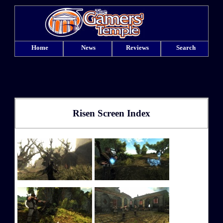
Home
News
Reviews
Search
Risen Screen Index