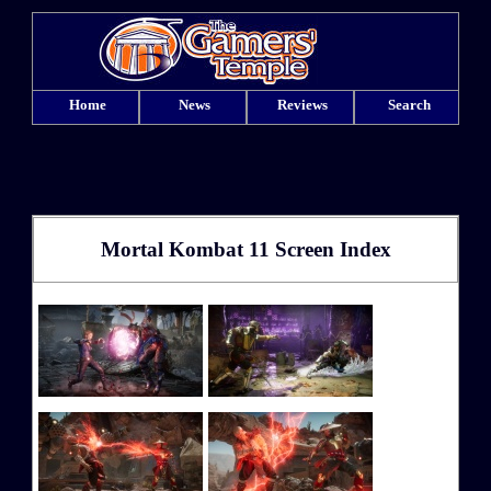
Home
News
Reviews
Search
Mortal Kombat 11 Screen Index