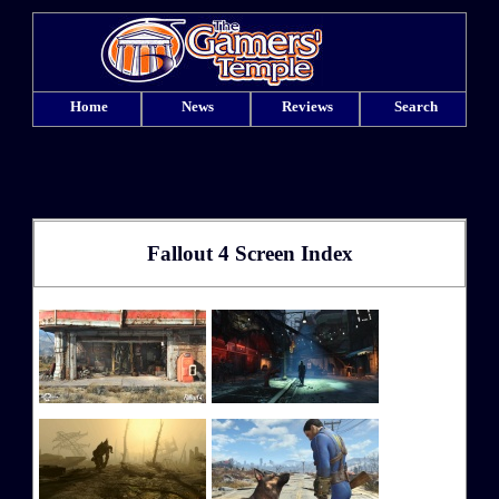
Home
News
Reviews
Search
Fallout 4 Screen Index