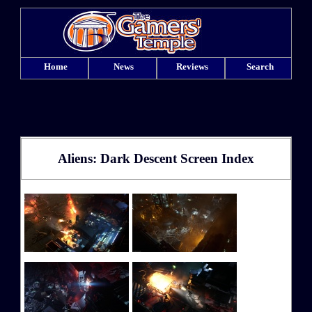
Home
News
Reviews
Search
Aliens: Dark Descent Screen Index