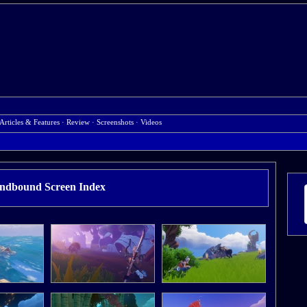
Articles & Features
·
Review
·
Screenshots
·
Videos
ndbound Screen Index