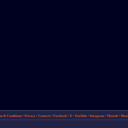
ms & Conditions
·
Privacy
·
Contacts
·
Facebook
·
X
·
YouTube
·
Instagram
·
Threads
·
Mast