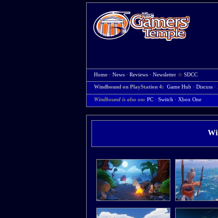
Home
·
News
·
Reviews
·
Newsletter
☆
SDCC
Windbound on PlayStation 4:
Game Hub
·
Discuss
·
Windbound is also on:
PC
·
Switch
·
Xbox One
Wi