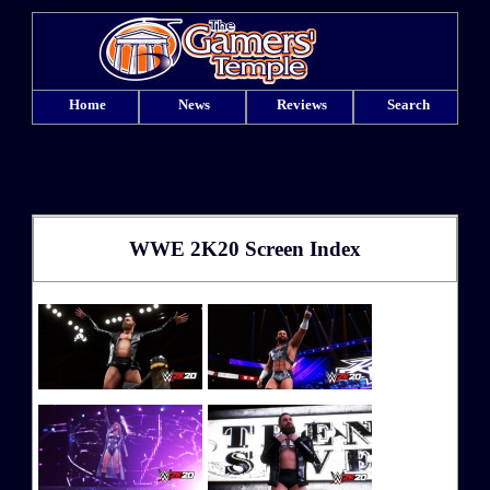
Home
News
Reviews
Search
WWE 2K20 Screen Index