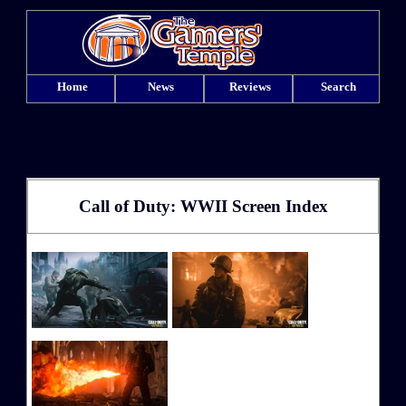
Home
News
Reviews
Search
Call of Duty: WWII Screen Index