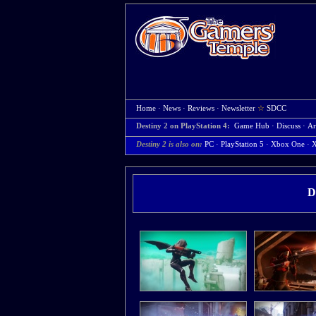
Home
·
News
·
Reviews
·
Newsletter
☆
SDCC
Destiny 2 on PlayStation 4:
Game Hub
·
Discuss
·
Ar
Destiny 2 is also on:
PC
·
PlayStation 5
·
Xbox One
·
X
D