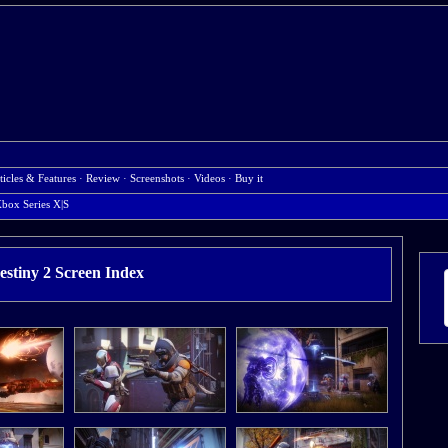
ticles & Features
·
Review
·
Screenshots
·
Videos
·
Buy it
box Series X|S
estiny 2 Screen Index