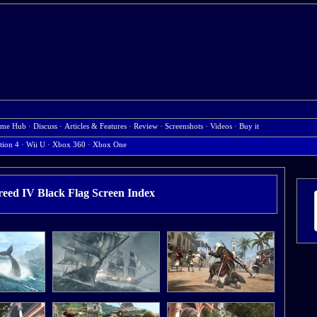
me Hub
·
Discuss
·
Articles & Features
·
Review
·
Screenshots
·
Videos
·
Buy it
tion 4
·
Wii U
·
Xbox 360
·
Xbox One
reed IV Black Flag Screen Index