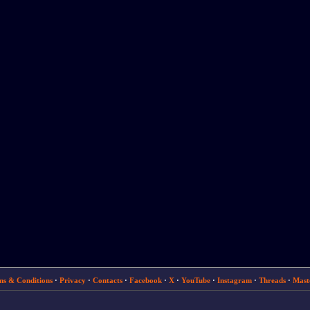
ms & Conditions
·
Privacy
·
Contacts
·
Facebook
·
X
·
YouTube
·
Instagram
·
Threads
·
Mast