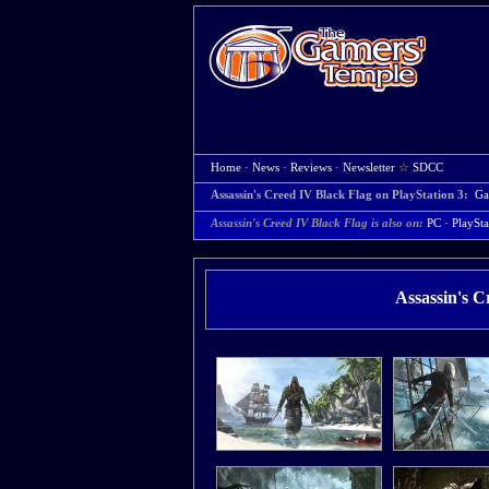
Home
·
News
·
Reviews
·
Newsletter
☆
SDCC
Assassin's Creed IV Black Flag on PlayStation 3:
Ga
Assassin's Creed IV Black Flag is also on:
PC
·
PlaySta
Assassin's C