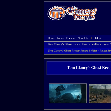
Home
·
News
·
Reviews
·
Newsletter
☆
SDCC
Tom Clancy's Ghost Recon: Future Soldier - Raven S
Tom Clancy's Ghost Recon: Future Soldier - Raven Stri
Tom Clancy's Ghost Recon