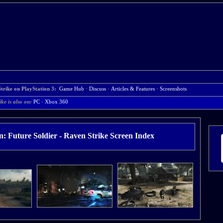
trike on PlayStation 3:
Game Hub
·
Discuss
·
Articles & Features
·
Screenshots
ke is also on:
PC
·
Xbox 360
: Future Soldier - Raven Strike Screen Index