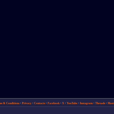
ms & Conditions
·
Privacy
·
Contacts
·
Facebook
·
X
·
YouTube
·
Instagram
·
Threads
·
Mast