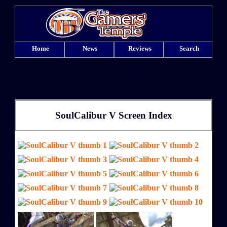
Home
News
Reviews
Search
SoulCalibur V Screen Index