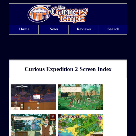
Home
News
Reviews
Search
Curious Expedition 2 Screen Index