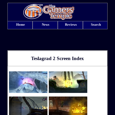
Home
News
Reviews
Search
Teslagrad 2 Screen Index