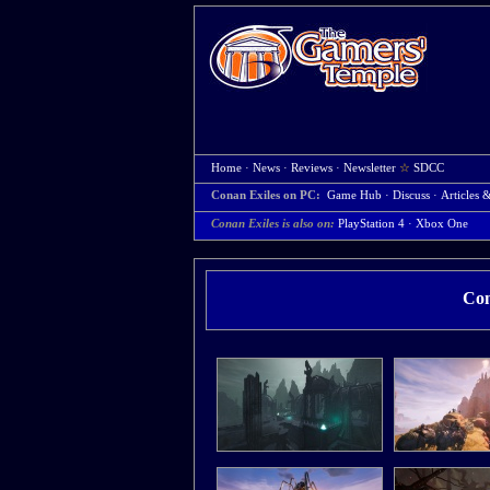
Home
·
News
·
Reviews
·
Newsletter
☆
SDCC
Conan Exiles on PC:
Game Hub
·
Discuss
·
Articles 
Conan Exiles is also on:
PlayStation 4
·
Xbox One
Con