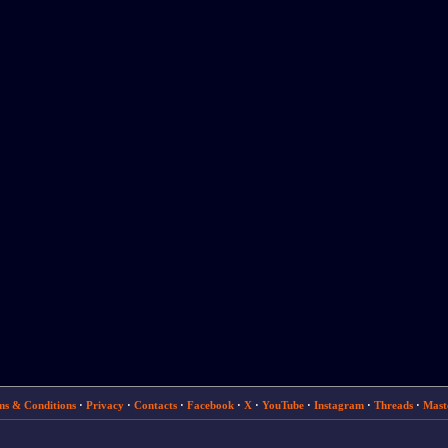
ms & Conditions
·
Privacy
·
Contacts
·
Facebook
·
X
·
YouTube
·
Instagram
·
Threads
·
Mast