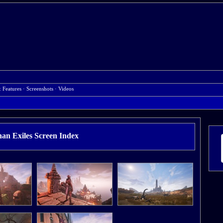
& Features
·
Screenshots
·
Videos
an Exiles Screen Index