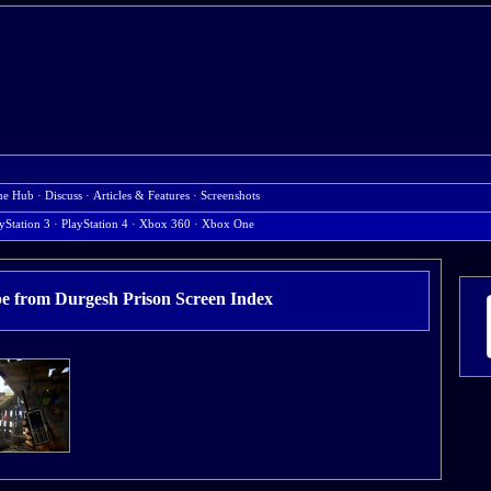
e Hub
·
Discuss
·
Articles & Features
·
Screenshots
yStation 3
·
PlayStation 4
·
Xbox 360
·
Xbox One
pe from Durgesh Prison Screen Index