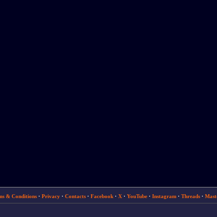
ms & Conditions
·
Privacy
·
Contacts
·
Facebook
·
X
·
YouTube
·
Instagram
·
Threads
·
Mast