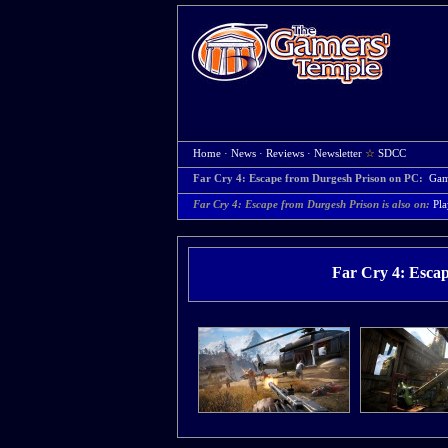
Home
·
News
·
Reviews
·
Newsletter
☆
SDCC
Far Cry 4: Escape from Durgesh Prison on PC:
Gam
Far Cry 4: Escape from Durgesh Prison is also on:
Pla
Far Cry 4: Esca