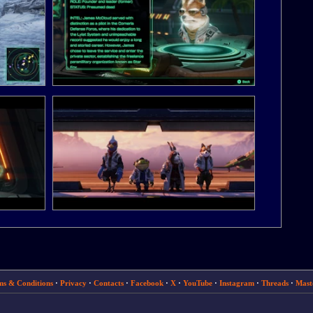
ms & Conditions
·
Privacy
·
Contacts
·
Facebook
·
X
·
YouTube
·
Instagram
·
Threads
·
Mast