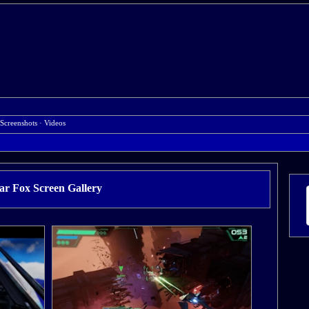
Screenshots
·
Videos
ar Fox Screen Gallery