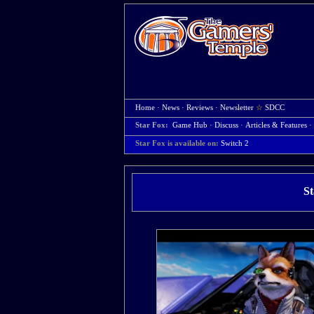
Home
·
News
·
Reviews
·
Newsletter
☆
SDCC
Star Fox:
Game Hub
·
Discuss
·
Articles & Features
·
Star Fox is available on:
Switch 2
St