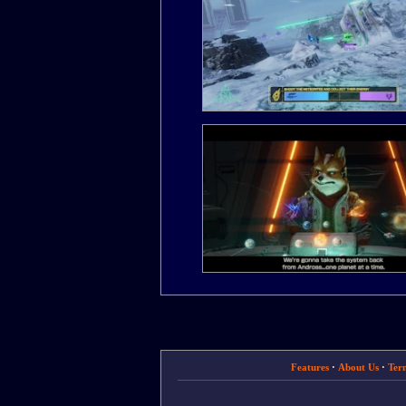
Features
·
About Us
·
Ter